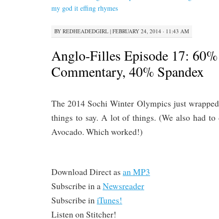
CONTENT
my god it effing rhymes
BY
REDHEADEDGIRL
|
FEBRUARY 24, 2014 · 11:43 AM
Anglo-Filles Episode 17: 60%
Commentary, 40% Spandex
The 2014 Sochi Winter Olympics just wrapped
things to say. A lot of things. (We also had 
Avocado. Which worked!)
Download Direct as
an MP3
Subscribe in a
Newsreader
Subscribe in
iTunes!
Listen on Stitcher!