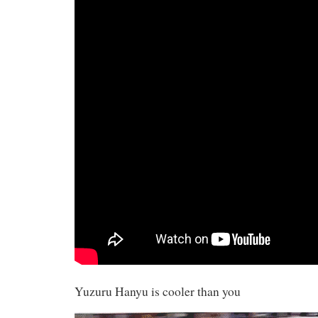
Yuzuru Hanyu is cooler than you