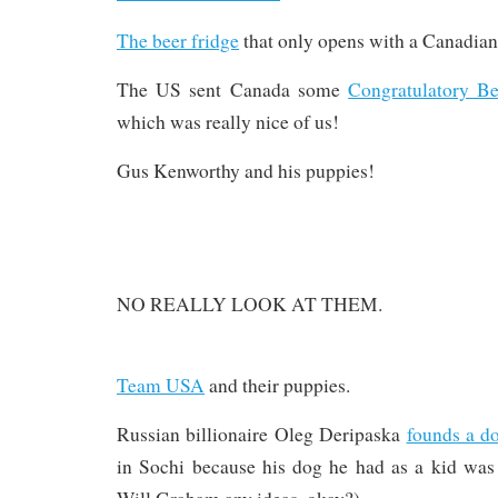
The beer fridge
that only opens with a Canadian
The US sent Canada some
Congratulatory Be
which was really nice of us!
Gus Kenworthy and his puppies!
NO REALLY LOOK AT THEM.
Team USA
and their puppies.
Russian billionaire Oleg Deripaska
founds a d
in Sochi because his dog he had as a kid was 