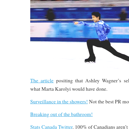
The article
positing that Ashley Wagner’s se
what Marta Karolyi would have done.
Surveillance in the showers!
Not the best PR mov
Breaking out of the bathroom!
Stats Canada Twitter
. 100% of Canadians aren’t 