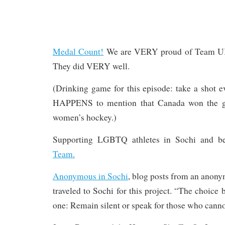
Medal Count!
We are VERY proud of Team UK 
They did VERY well.
(Drinking game for this episode: take a shot 
HAPPENS to mention that Canada won the g
women’s hockey.)
Supporting LGBTQ athletes in Sochi and b
Team.
Anonymous in Sochi
, blog posts from an anon
traveled to Sochi for this project. “The choice 
one: Remain silent or speak for those who canno