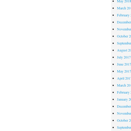
May 201
March 20
February 
December
November
October 
Septembe
August 2
July 2017
June 201
May 201
April 201
March 20
February 
January 2
December
November
October 
Septembe