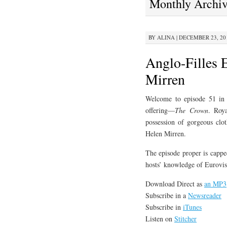
Monthly Archi
CONTENT
BY
ALINA
|
DECEMBER 23, 201
Anglo-Filles 
Mirren
Welcome to episode 51 in w
offering—
The Crown
. Roya
possession of gorgeous clot
Helen Mirren.
The episode proper is cappe
hosts’ knowledge of Eurovis
Download Direct as
an MP3
Subscribe in a
Newsreader
Subscribe in
iTunes
Listen on
Stitcher