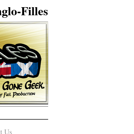
glo-Filles
t Us