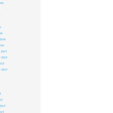
016
6
6
6
16
2016
016
 2015
 2015
2015
r 2015
5
5
5
15
2015
015