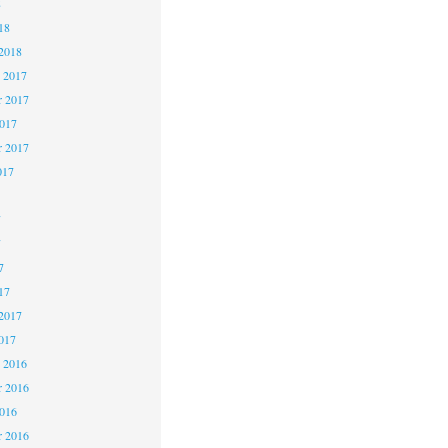
8
18
2018
 2017
 2017
2017
r 2017
017
7
7
7
17
2017
017
 2016
 2016
2016
r 2016