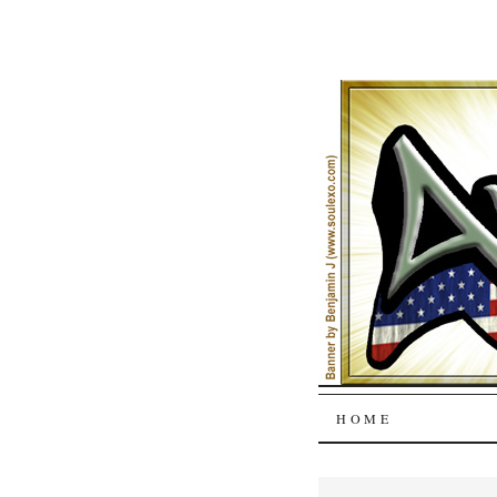
SKIP
HOME
TO