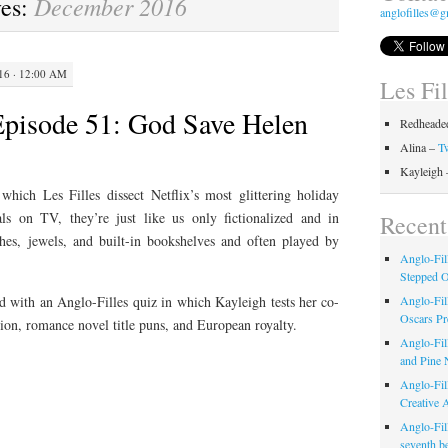
December 2016
ves:
anglofilles@g
6 · 12:00 AM
Les Fi
Episode 51: God Save Helen
Redheaded
Alina –
Tw
Kayleigh
hich Les Filles dissect Netflix’s most glittering holiday
ls on TV, they’re just like us only fictionalized and in
Recent
hes, jewels, and built-in bookshelves and often played by
Anglo-Fil
Stepped 
Anglo-Fil
d with an Anglo-Filles quiz in which Kayleigh tests her co-
Oscars Pr
ion, romance novel title puns, and European royalty.
Anglo-Fil
and Pine 
Anglo-Fill
Creative 
Anglo-Fil
seventh b