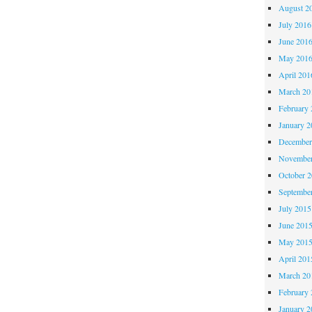
August 2
July 2016
June 201
May 201
April 201
March 20
February 
January 2
December
November
October 
Septembe
July 2015
June 201
May 201
April 201
March 20
February 
January 2