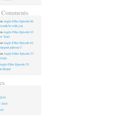
t Comments
on
Anglo-Filles Episode 66:
eventh be with you
on
Anglo-Filles Episode 63:
w Year!
on
Anglo-Filles Episode 62:
-tangent-palooza 5
on
Anglo-Filles Episode 57:
 Gods
Anglo-Filles Episode 55:
On Brand
es
9
2019
 2018
018