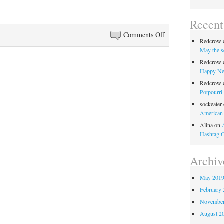
Recen
on
Comments Off
Redcrow
Anglo-
May the s
Filles
Redcrow
Episode
Happy Ne
51:
Redcrow
God
Potpourri
Save
sockeater
American
Helen
Alina
on
Mirren
Hashtag 
Archiv
May 201
February 
November
August 2