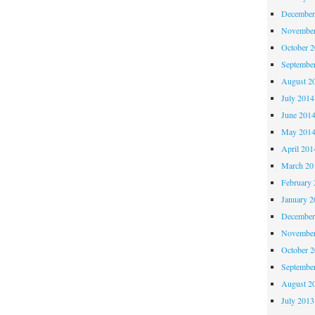
December
November
October 
Septembe
August 2
July 2014
June 201
May 201
April 201
March 20
February 
January 2
December
November
October 
Septembe
August 2
July 2013