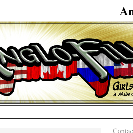
An
Contac