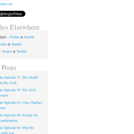
mail.com
lles Elsewhere
girl –
Twitter
&
Tumblr
itter
&
Tumblr
 –
Twitter
&
Tumblr
 Posts
les Episode 71: The Giraffe
On His Cock
les Episode 70: The 2019
eview
les Episode 69: Class Warfare
Nuts
es Episode 68: Society for
Anachronism
les Episode 66: May the
e with you