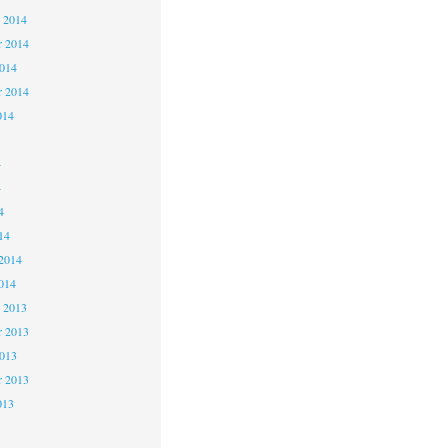
 2014
 2014
2014
r 2014
014
4
4
4
14
2014
014
 2013
 2013
2013
r 2013
013