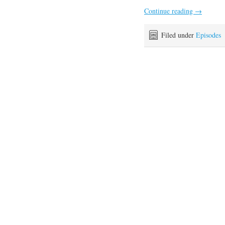
Continue reading
→
Filed under
Episodes