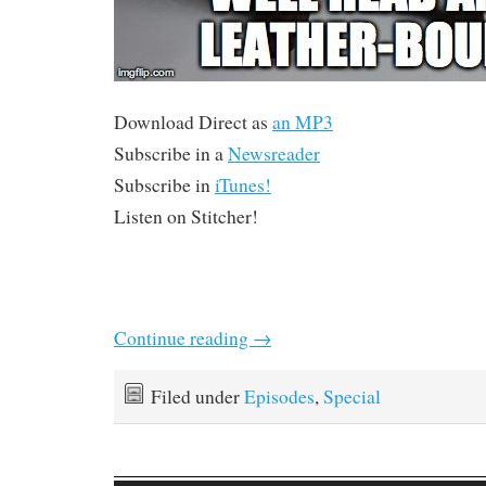
Download Direct as
an MP3
Subscribe in a
Newsreader
Subscribe in
iTunes!
Listen on Stitcher!
Continue reading
→
Filed under
Episodes
,
Special