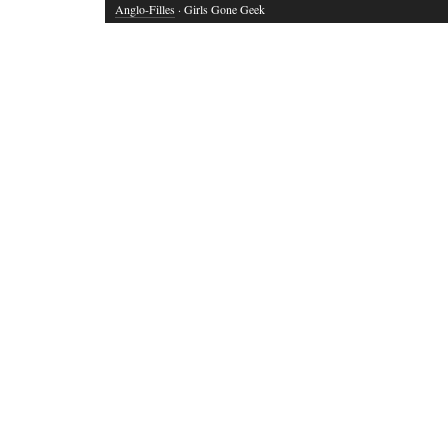
Anglo-Filles
· Girls Gone Geek