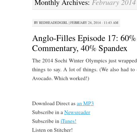
February 2014
Monthly Archives:
CONTENT
BY
REDHEADEDGIRL
|
FEBRUARY 24, 2014 · 11:43 AM
Anglo-Filles Episode 17: 60%
Commentary, 40% Spandex
The 2014 Sochi Winter Olympics just wrapped
things to say. A lot of things. (We also had 
Avocado. Which worked!)
Download Direct as
an MP3
Subscribe in a
Newsreader
Subscribe in
iTunes!
Listen on Stitcher!