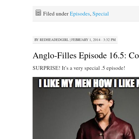
Filed under
Episodes
,
Special
BY
REDHEADEDGIRL
|
FEBRUARY 1, 2014 · 3:32 PM
Anglo-Filles Episode 16.5: Co
SURPRISE! It’s a very special .5 episode!