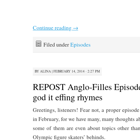
Continue reading
→
Filed under
Episodes
BY
ALINA
|
FEBRUARY 14, 2014 · 2:27 PM
REPOST Anglo-Filles Episod
god it effing rhymes
Greetings, listeners! Fear not, a proper episode
in February, for we have many, many thoughts 
some of them are even about topics other than
Olympic figure skaters’ behinds.