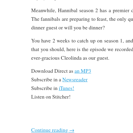
Meanwhile, Hannibal season 2 has a premier d
The fannibals are preparing to feast, the only qu
dinner guest or will you be dinner?
You have 2 weeks to catch up on season 1, and
that you should, here is the episode we recorde
ever-gracious Cleolinda as our guest.
Download Direct as
an MP3
Subscribe in a
Newsreader
Subscribe in
iTunes!
Listen on Stitcher!
Continue reading
→