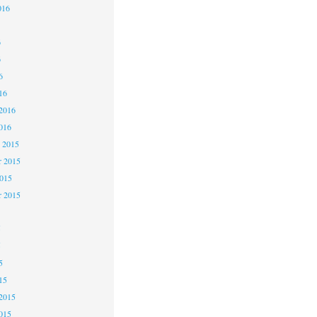
016
6
6
6
16
2016
016
 2015
 2015
2015
r 2015
5
5
5
15
2015
015