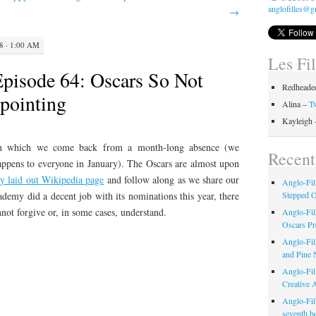
anglofilles@g
→
8 · 1:00 AM
Les Fi
Episode 64: Oscars So Not
Redheaded
ppointing
Alina –
Tw
Kayleigh
in which we come back from a month-long absence (we
Recent
appens to everyone in January). The Oscars are almost upon
ly laid out Wikipedia page
and follow along as we share our
Anglo-Fil
demy did a decent job with its nominations this year, there
Stepped 
nnot forgive or, in some cases, understand.
Anglo-Fil
Oscars Pr
Anglo-Fil
and Pine 
Anglo-Fill
Creative 
Anglo-Fil
seventh b