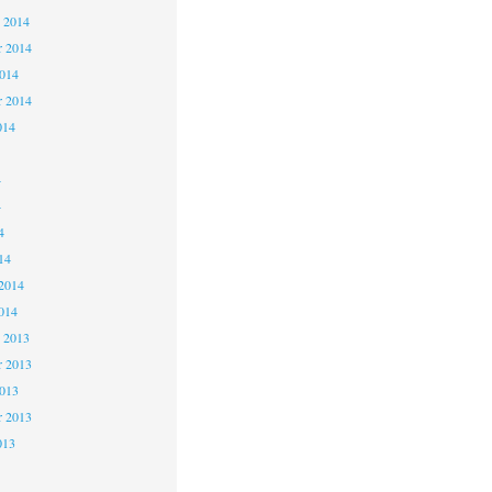
 2014
 2014
2014
r 2014
014
4
4
4
14
2014
014
 2013
 2013
2013
r 2013
013