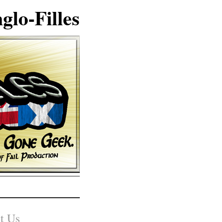
glo-Filles
t Us