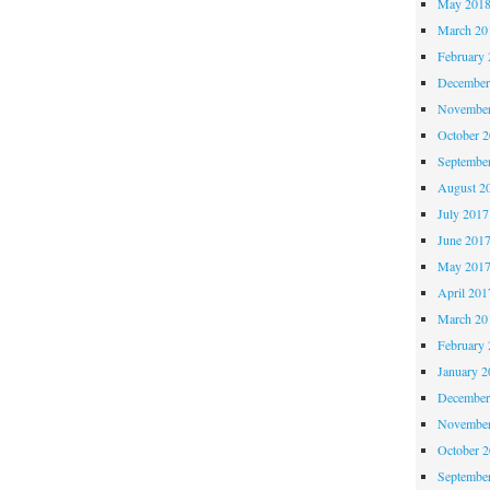
May 201
March 20
February 
December
November
October 
Septembe
August 2
July 2017
June 201
May 201
April 201
March 20
February 
January 2
December
November
October 
Septembe