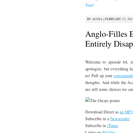
CONTENT
Year!
BY
ALINA
|
FEBRUARY 13, 201
Anglo-Filles 
Entirely Disa
Welcome to episode 64, 
apologize, but everything h
us! Pull up your
convenient
thoughts. And while the Aca
are still some choices we ca
Download Direct as
an MP3
Subscribe in a
Newsreader
Subscribe in
iTunes
Listen on
Stitcher