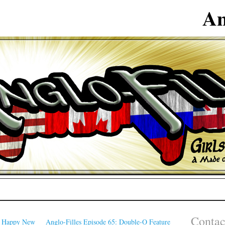
An
Contac
: Happy New
Anglo-Filles Episode 65: Double-O Feature