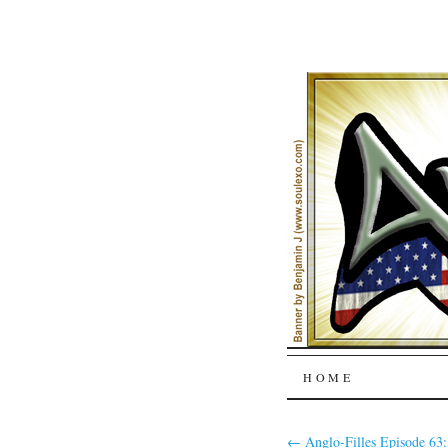
SKIP
HOME
TO
←
Anglo-Filles Episode 63