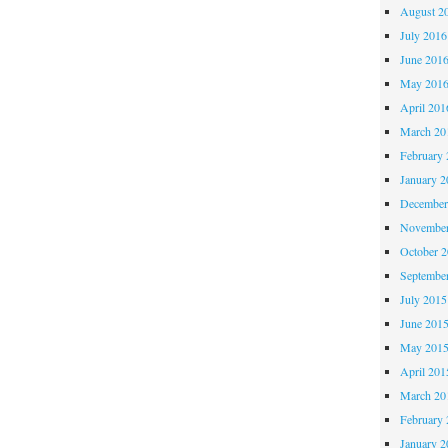
August 2
July 2016
June 201
May 201
April 201
March 20
February 
January 2
December
November
October 
Septembe
July 2015
June 201
May 201
April 201
March 20
February 
January 2