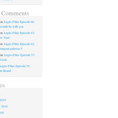
t Comments
on
Anglo-Filles Episode 66:
eventh be with you
on
Anglo-Filles Episode 63:
w Year!
on
Anglo-Filles Episode 62:
-tangent-palooza 5
on
Anglo-Filles Episode 57:
 Gods
Anglo-Filles Episode 55:
On Brand
es
9
2019
 2018
018