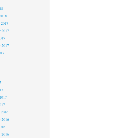
8
18
2018
 2017
 2017
2017
r 2017
017
7
7
7
17
2017
017
 2016
 2016
2016
r 2016