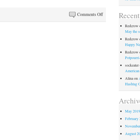
Recen
on
Comments Off
Anglo-
Redcrow
Filles
May the s
Episode
Redcrow
64:
Happy Ne
Oscars
Redcrow
So
Potpourri
Not
sockeater
American
Entirely
Disappointing
Alina
on
Hashtag 
Archiv
May 201
February 
November
August 2