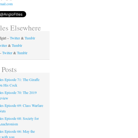
mail.com
lles Elsewhere
girl –
Twitter
&
Tumblr
itter
&
Tumblr
 –
Twitter
&
Tumblr
 Posts
les Episode 71: The Giraffe
On His Cock
les Episode 70: The 2019
eview
les Episode 69: Class Warfare
Nuts
es Episode 68: Society for
Anachronism
les Episode 66: May the
e with you