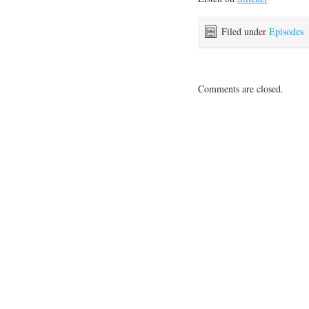
Filed under
Episodes
Comments are closed.