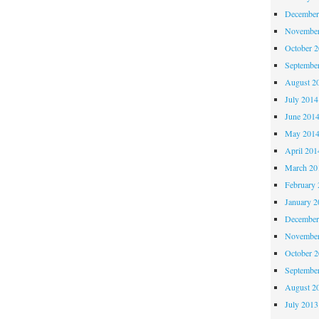
December
November
October 
Septembe
August 2
July 2014
June 201
May 201
April 201
March 20
February 
January 2
December
November
October 
Septembe
August 2
July 2013