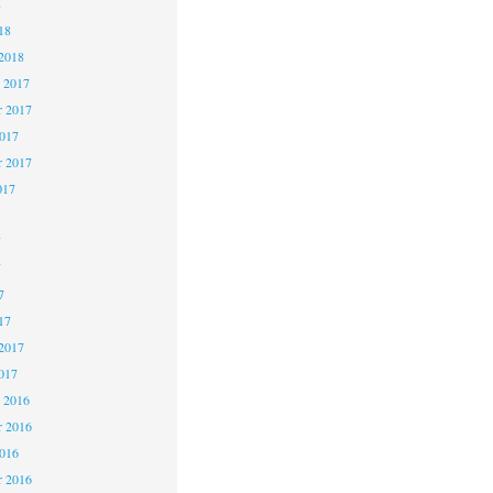
8
18
2018
 2017
 2017
2017
r 2017
017
7
7
7
17
2017
017
 2016
 2016
2016
r 2016