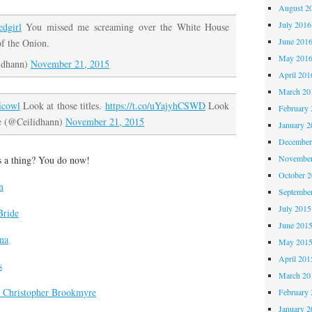
August 2
July 2016
dgirl
You missed me screaming over the White House
June 201
of the Onion.
May 201
idhann)
November 21, 2015
April 201
March 20
icowl
Look at those titles.
https://t.co/uYajyhCSWD
Look
February 
e (@Ceilidhann)
November 21, 2015
January 2
December
November
s a thing? You do now!
October 
n
Septembe
July 2015
Bride
June 201
ina
May 201
April 201
s
March 20
 Christopher Brookmyre
February 
January 2