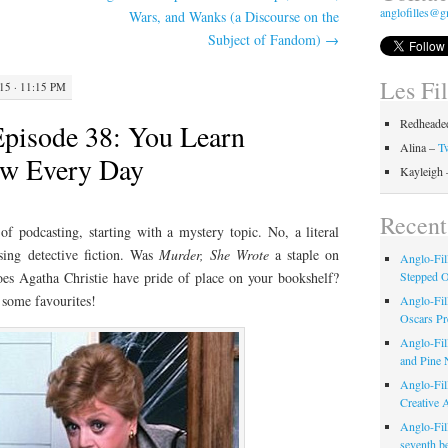
anglofilles@g
Wars, and Wanks (a Discourse on the
Subject of Fandom)
→
Les Fi
5 · 11:15 PM
Redheaded
Episode 38: You Learn
Alina –
Tw
w Every Day
Kayleigh
Recent
f podcasting, starting with a mystery topic. No, a literal
sing detective fiction. Was
Murder, She Wrote
a staple on
Anglo-Fil
es Agatha Christie have pride of place on your bookshelf?
Stepped 
t some favourites!
Anglo-Fil
Oscars Pr
Anglo-Fil
and Pine 
Anglo-Fill
Creative 
Anglo-Fil
seventh b