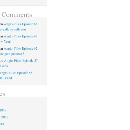
t Comments
on
Anglo-Filles Episode 66:
eventh be with you
on
Anglo-Filles Episode 63:
w Year!
on
Anglo-Filles Episode 62:
-tangent-palooza 5
on
Anglo-Filles Episode 57:
 Gods
Anglo-Filles Episode 55:
On Brand
es
9
2019
 2018
018