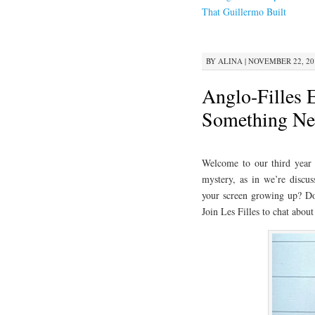
CONTENT
That Guillermo Built
BY
ALINA
|
NOVEMBER 22, 201
Anglo-Filles 
Something Ne
Welcome to our third year o
mystery, as in we’re discus
your screen growing up? Do
Join Les Filles to chat abou