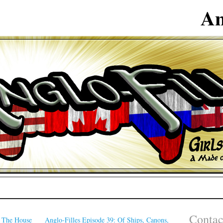
An
Contac
: The House
Anglo-Filles Episode 39: Of Ships, Canons,