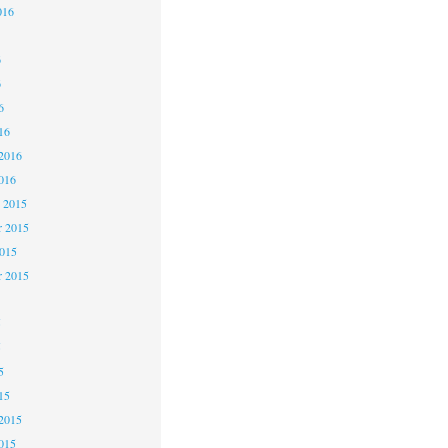
016
6
6
6
16
2016
016
 2015
 2015
2015
r 2015
5
5
5
15
2015
015