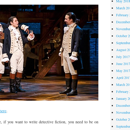
May 201
March 20
February 
December
November
October 
Septembe
August 2
July 2017
June 201
May 201
April 201
March 20
February 
January 2
December
here
.
November
October 
 if you want to write detective fiction, you need to be on
Septembe