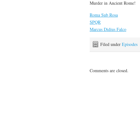
Murder in Ancient Rome!
Roma Sub Rosa
SPQR
Marcus Didius Falco
Filed under
Episodes
Comments are closed.