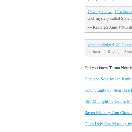
@LJmysticowl
@redheade
chef mystery called State 
— Kayleigh Anne (@Ceil
@redheadedgirl
@LJmyst
at them. — Kayleigh Ann
Did you know Tartan Noir i
Hide and Seek by Ian Ranki
Cold Granite by Stuart Mac
Still Midnight by Denise M
Raven Black by Ann Cleeve
Quite Ugly One Morning by