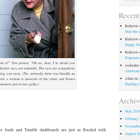
Recen
Redcrow
May the s
Redcrow
Happy Ne
Redcrow
Potpourri
 do it!” You protest. “Oh no, dear, I’m afraid you
sockeater
Fletcher says, not unkindly. Her eyes are sympathetic
American
drag you away. (No, seriously, there was literally an
Alina
on
ich a woman is innocent of the crime and Jessica
Hashtag 
 somehow proves her guilty.)
Archiv
May 201
February 
November
tter feeds and Tumblr dashboards are just as flooded with
August 2