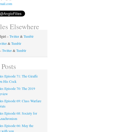
mail.com
lles Elsewhere
girl –
Twitter
&
Tumblr
itter
&
Tumblr
 –
Twitter
&
Tumblr
 Posts
les Episode 71: The Giraffe
On His Cock
les Episode 70: The 2019
eview
les Episode 69: Class Warfare
Nuts
es Episode 68: Society for
Anachronism
les Episode 66: May the
e with you