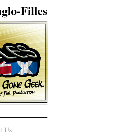
glo-Filles
t Us