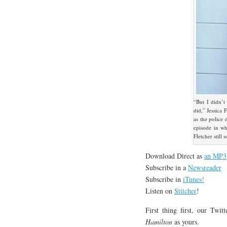
“But I didn’t
did,” Jessica 
as the police 
episode in wh
Fletcher still
Download Direct as
an MP3
Subscribe in a
Newsreader
Subscribe in
iTunes!
Listen on
Stitcher
!
First thing first, our Twi
Hamilton
as yours.