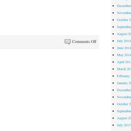
December
November
October 
Septembe
August 2
July 2014
on
Comments Off
Anglo-
June 201
Filles
May 201
Episode
April 201
38:
March 20
You
February 
Learn
January 2
Something
December
New
November
Every
October 
Day
Septembe
August 2
July 2013