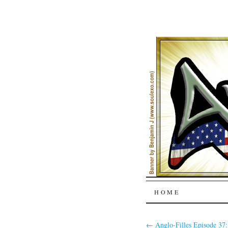
SKIP
HOME
TO
←
Anglo-Filles Episode 37