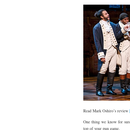
Read Mark Oshiro’s review
One thing we know for sure,
top of your pun game.