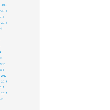
 2014
 2014
2014
r 2014
014
4
4
4
14
2014
014
 2013
 2013
2013
r 2013
013